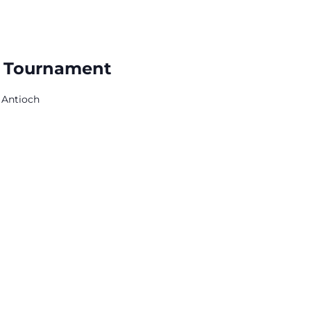
r Tournament
 Antioch