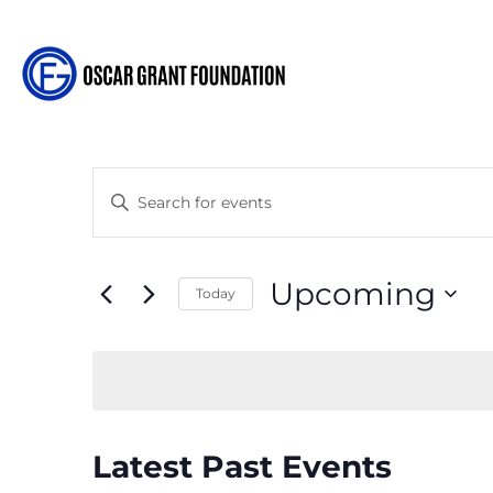
Events
Enter
Search
Keyword.
and
Search
Views
for
Upcoming
Navigation
Today
Events
Select
by
date.
Keyword.
Latest Past Events