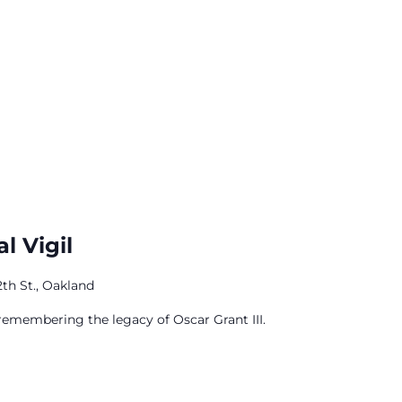
l Vigil
12th St., Oakland
 remembering the legacy of Oscar Grant III.