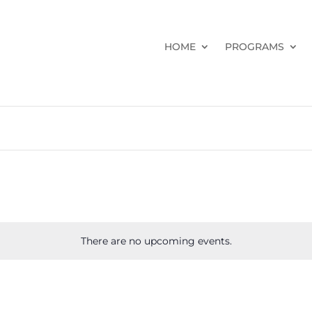
HOME
PROGRAMS
There are no upcoming events.