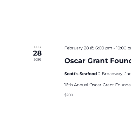
FEB
February 28 @ 6:00 pm
-
10:00 
28
Oscar Grant Found
2026
Scott's Seafood
2 Broadway, Ja
16th Annual Oscar Grant Foundat
$200