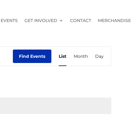
EVENTS
GET INVOLVED
CONTACT
MERCHANDISE
Event
Views
Find Events
List
Month
Day
Navigation