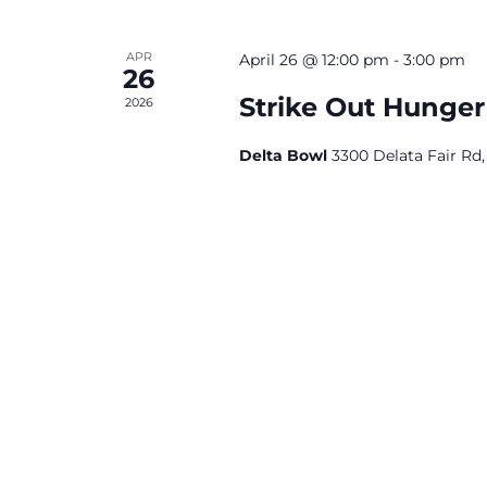
APR
April 26 @ 12:00 pm
-
3:00 pm
26
Strike Out Hunge
2026
Delta Bowl
3300 Delata Fair Rd,