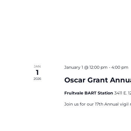
JAN
January 1 @ 12:00 pm
-
4:00 pm
1
Oscar Grant Annua
2026
Fruitvale BART Station
3411 E. 
Join us for our 17th Annual vigil