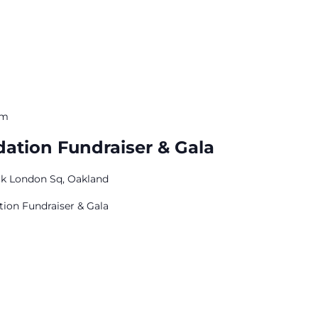
pm
ation Fundraiser & Gala
ck London Sq, Oakland
ion Fundraiser & Gala