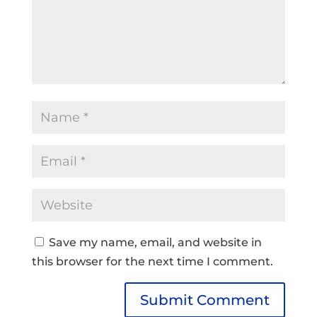
Save my name, email, and website in
this browser for the next time I comment.