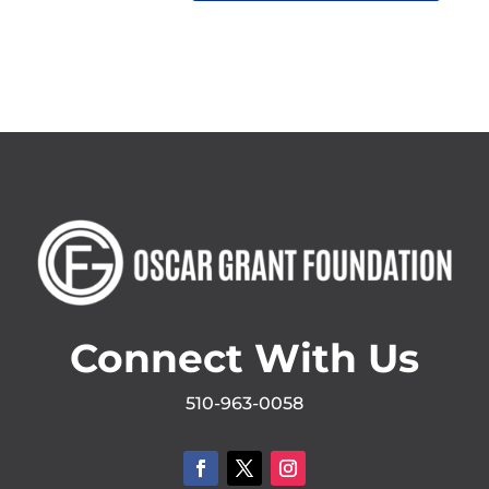
Connect With Us
510-963-0058