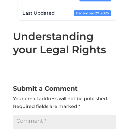
Last Updated
December 27, 2025
Understanding
your Legal Rights
Submit a Comment
Your email address will not be published.
Required fields are marked
*