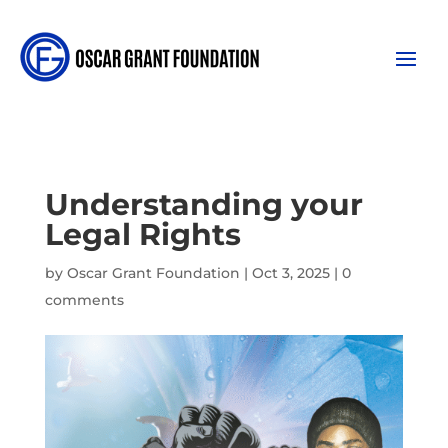
Understanding your
Legal Rights
by
Oscar Grant Foundation
|
Oct 3, 2025
|
0
comments