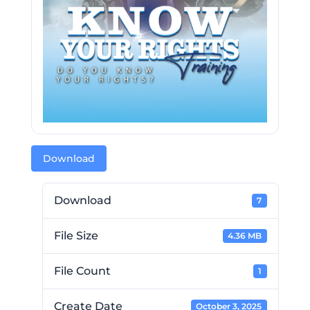
Download
Download
7
File Size
4.36 MB
File Count
1
Create Date
October 3, 2025